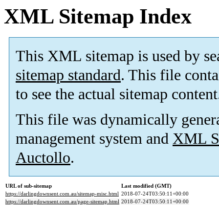
XML Sitemap Index
This XML sitemap is used by se
sitemap standard
. This file cont
to see the actual sitemap content
This file was dynamically gener
management system and
XML Si
Auctollo
.
URL of sub-sitemap
Last modified (GMT)
https://darlingdownsent.com.au/sitemap-misc.html
2018-07-24T03:50:11+00:00
https://darlingdownsent.com.au/page-sitemap.html
2018-07-24T03:50:11+00:00