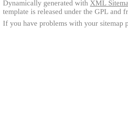
Dynamically generated with
XML Sitemap
template is released under the GPL and fr
If you have problems with your sitemap p