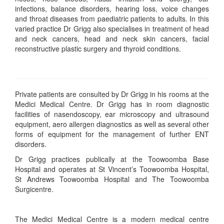
infections, balance disorders, hearing loss, voice changes
and throat diseases from paediatric patients to adults. In this
varied practice Dr Grigg also specialises in treatment of head
and neck cancers, head and neck skin cancers, facial
reconstructive plastic surgery and thyroid conditions.
Private patients are consulted by Dr Grigg in his rooms at the
Medici Medical Centre. Dr Grigg has in room diagnostic
facilities of nasendoscopy, ear microscopy and ultrasound
equipment, aero allergen diagnostics as well as several other
forms of equipment for the management of further ENT
disorders.
Dr Grigg practices publically at the Toowoomba Base
Hospital and operates at St Vincent’s Toowoomba Hospital,
St Andrews Toowoomba Hospital and The Toowoomba
Surgicentre.
The Medici Medical Centre is a modern medical centre