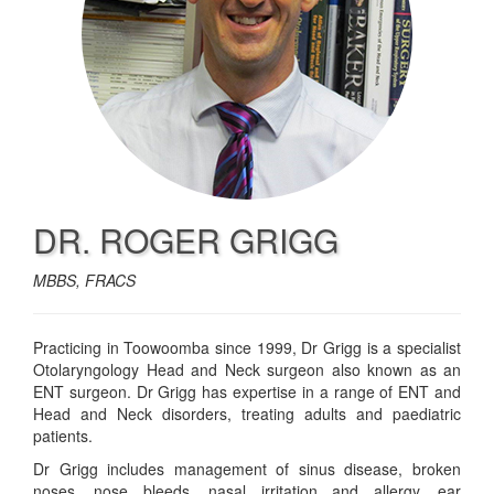
DR. ROGER GRIGG
MBBS, FRACS
Practicing in Toowoomba since 1999, Dr Grigg is a specialist
Otolaryngology Head and Neck surgeon also known as an
ENT surgeon. Dr Grigg has expertise in a range of ENT and
Head and Neck disorders, treating adults and paediatric
patients.
Dr Grigg includes management of sinus disease, broken
noses, nose bleeds, nasal irritation and allergy, ear