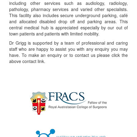
including other services such as audiology, radiology,
pathology, pharmacy services and varied other specialists.
This facility also includes secure underground parking, café
and allocated disabled drop off and parking areas. This
central medical hub is appreciated especially by our out of
town patients and patients with limited mobility.
Dr Grigg is supported by a team of professional and caring
staff who are happy to assist you with any enquiry you may
have. To make an enquiry or to contact us please click the
above contact link.