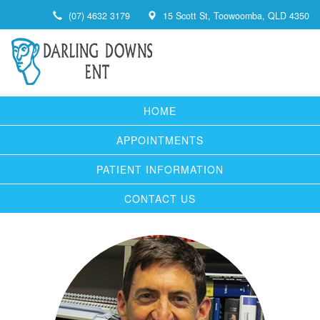
(07) 4632 3179
15 Scott St, Toowoomba, QLD 4350
HOME
APPOINTMENTS
PATIENT INFORMATION
CONTACT US